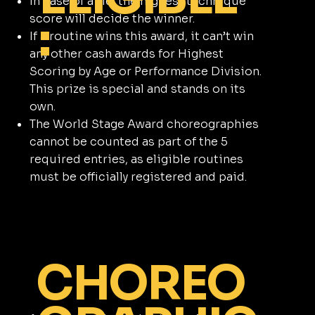
In case of a tie, the highest technique
:
score will decide the winner.
If a routine wins this award, it can’t win
any other cash awards for Highest
Scoring by Age or Performance Division.
This prize is special and stands on its
own.
The World Stage Award choreographies
cannot be counted as part of the 5
required entries, as eligible routines
must be officially registered and paid.
CHOREO