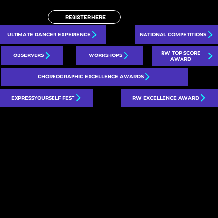
REGISTER HERE
ULTIMATE DANCER EXPERIENCE
NATIONAL COMPETITIONS
RW TOP SCORE
OBSERVERS
WORKSHOPS
AWARD
CHOREOGRAPHIC EXCELLENCE AWARDS
EXPRESSYOURSELF FEST
RW EXCELLENCE AWARD