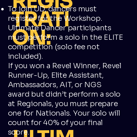
REGIS
To join UD, dancers must
TRATI
register for the Workshop.
Ultimate Dancer participants
ON:
must perform a solo in the ELITE
competition (solo fee not
included).
If you won a Revel Winner, Revel
Runner-Up, Elite Assistant,
Ambassadors, AIT, or NGS
award but didn’t perform a solo
at Regionals, you must prepare
one for Nationals. Your solo will
count for 40% of your final
score.