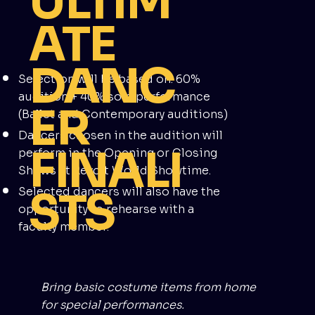
ULTIM
ATE
DANC
Selection will be based on: 60%
audition + 40% solo performance
ER
(Ballet and Contemporary auditions)
Dancers chosen in the audition will
FINALI
perform in the Opening or Closing
Shows at Revolt World Showtime.
STS
Selected dancers will also have the
opportunity to rehearse with a
faculty member.
Bring basic costume items from home
for special performances.