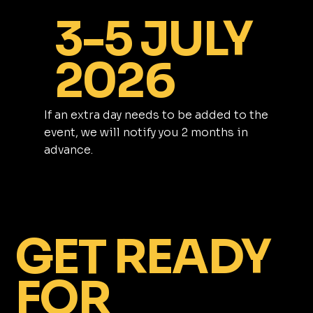
3-5 JULY
2026
If an extra day needs to be added to the
event, we will notify you 2 months in
advance.
GET READY
FOR