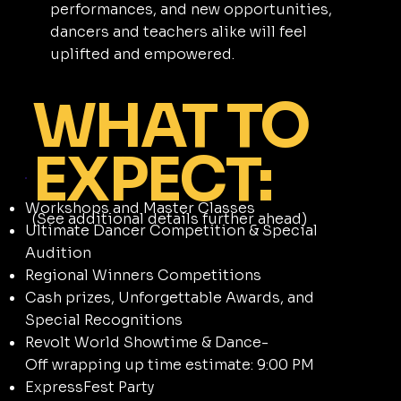
performances, and new opportunities,
dancers and teachers alike will feel
uplifted and empowered.
WHAT TO
EXPECT:
Workshops and Master Classes
(See additional details further ahead)
Ultimate Dancer Competition & Special
Audition
Regional Winners Competitions
Cash prizes, Unforgettable Awards, and
Special Recognitions
Revolt World Showtime & Dance-
Off wrapping up time estimate: 9:00 PM
ExpressFest Party