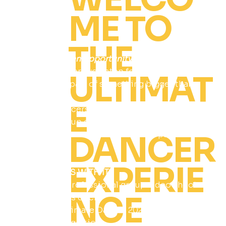
ME TO
THE
This isn’t just an opportunity…it’s a recognition.
A moment where you step forward, get seen,
ULTIMAT
and become part of something bigger than
yourself.
E
Selected dancers will represent Ultimate
Dancer, a group of standout dancers who
DANCER
embody the energy, presence, and passion of
REVOLT.
EXPERIE
WHAT COMES WITH IT:
Featured in professional group video shoot
NCE
(teens seniors open)
Exclusive Ultimate Dancer 2026 merch
Special Recognition