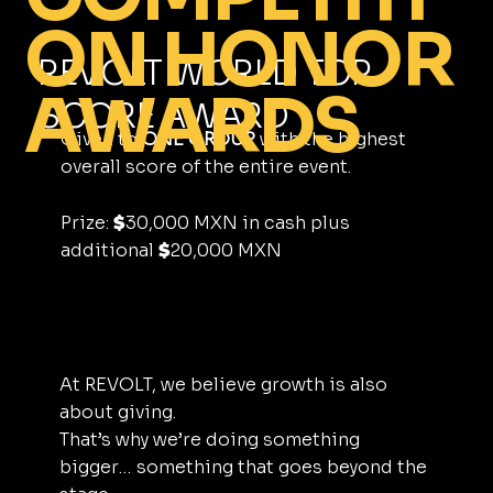
ON HONOR
REVOLT WORLD TOP
AWARDS
SCORE AWARD
Given to
ONE GROUP
with the highest
overall score of the entire event.
Prize:
30,000 MXN in cash plus
$
additional
20,000 MXN
$
At REVOLT, we believe growth is also
about giving.
That’s why we’re doing something
bigger… something that goes beyond the