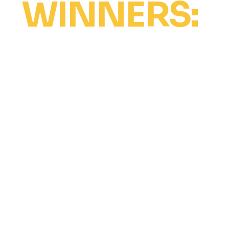
WINNERS:
The Ultimate Dancer Award
Free intensive scholarship at all venues
for up to 2 years (competition fees not
included).
Perform solo at Revolt World Showtime
and one other city’s closing show (with
notice, limited spots).
Named Social Media Ambassadors,
featured in online reels.
Invited to travel to one city to assist on
stage and in a class (with studio
approval).
Must be accompanied by a
parent/guardian if under 18.
Winners cover their own travel, meals,