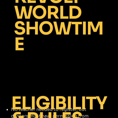
WORLD
SHOWTIM
E
ELIGIBILITY
No teacher needed to register, but
dancers must have permission from