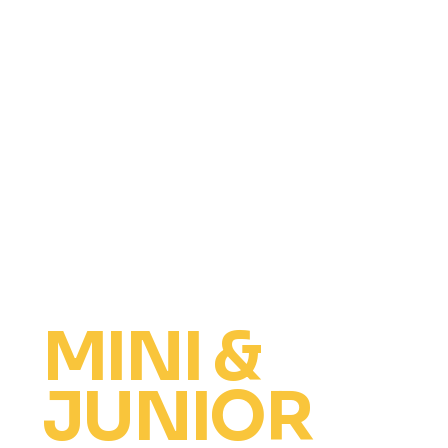
MINI &
JUNIOR