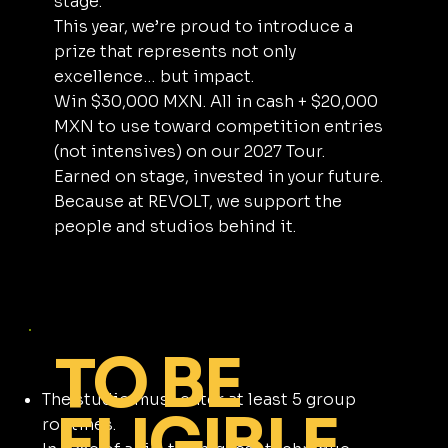
stage.
This year, we’re proud to introduce a
prize that represents not only
excellence… but impact.
Win $30,000 MXN. All in cash + $20,000
MXN to use toward competition entries
(not intensives) on our 2027 Tour.
Earned on stage, invested in your future.
Because at REVOLT, we support the
people and studios behind it.
TO BE
The studio must enter at least 5 group
ELIGIBLE
routines.