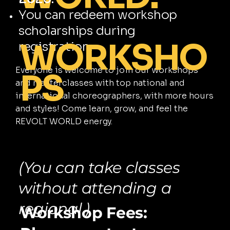
You can redeem workshop
scholarships during
WORKSHO
registration.
Everyone is welcome to join our workshops
PS
and masterclasses with top national and
international choreographers, with more hours
and styles! Come learn, grow, and feel the
REVOLT WORLD energy.
(You can take classes
without attending a
regional.)
Workshop Fees: