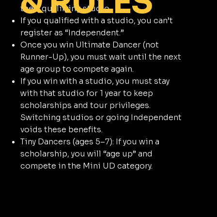
& RULES
their qualifying studio.
If you qualified with a studio, you can’t
register as “Independent.”
Once you win Ultimate Dancer (not
Runner-Up), you must wait until the next
age group to compete again.
If you win with a studio, you must stay
with that studio for 1 year to keep
scholarships and tour privileges.
Switching studios or going Independent
voids these benefits.
Tiny Dancers (ages 5–7): If you win a
scholarship, you will “age up” and
compete in the Mini UD category.