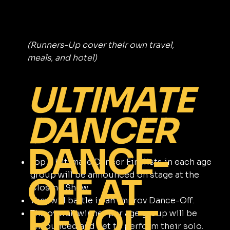
(Runners-Up cover their own travel,
meals, and hotel)
ULTIMATE
DANCER
DANCE-
Top 6 Ultimate Dancer Finalists in each age
group will be announced on stage at the
OFF AT
Closing Show.
They will battle in an improv Dance-Off.
REVOLT
The overall winner per age group will be
announced and get to perform their solo.