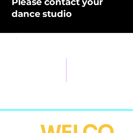
Please contact your
dance studio
OBSERVERS
Pre-sale Price:
On - event Price:
$1,500 MXN
$1,900 MXN
(before
event)
WELCO