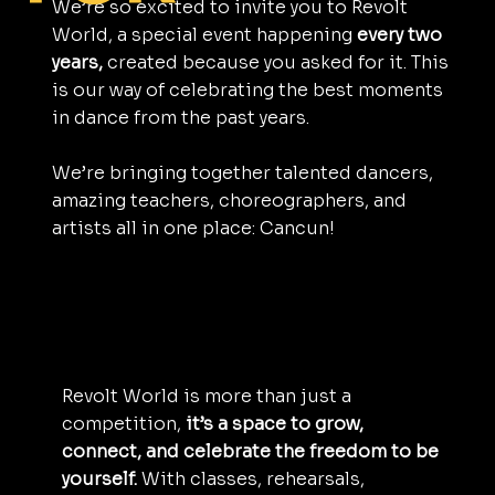
We’re so excited to invite you to Revolt
World, a special event happening
every two
years,
created because you asked for it. This
is our way of celebrating the best moments
in dance from the past years.
We’re bringing together talented dancers,
amazing teachers, choreographers, and
artists all in one place: Cancun!
Revolt World is more than just a
competition,
it’s a space to grow,
connect, and celebrate the freedom to be
yourself.
With classes, rehearsals,