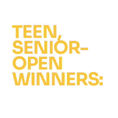
and hotel.
TEEN,
SENIOR-
OPEN
WINNERS:
The Ultimate Dancer Award
Free intensive scholarship at all
venues for up to 2 years (competition
fees not included).